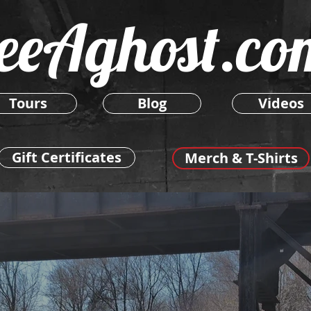
eeAghost.co
Tours
Blog
Videos
Gift Certificates
Merch & T-Shirts