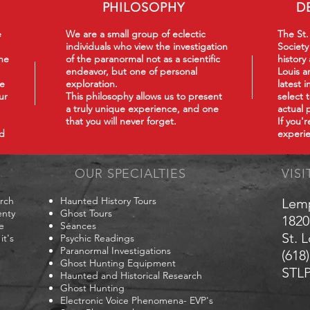
PHILOSOPHY
D
e
We are a small group of eclectic
The St.
individuals who view the investigation
Society
he
of the paranormal not as a scientific
history
endeavor, but one of personal
Louis a
we
exploration.
latest 
ur
This philosophy
allows us to present
select 
a truly unique experience, and one
actual 
that you will never forget.
If you'
nd
experie
OUR SPECIALTIES
VISI
arch
Haunted History Tours
Lem
enty
Ghost Tours
1820
e
Séances
St. 
it's
Psychic Readings
Paranormal Investigations
(618
Ghost Hunting Equipment
STLP
Haunted and Historical Research
Ghost Hunting
Electronic Voice Phenomena- EVP's