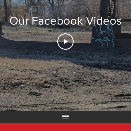
Our Facebook Videos