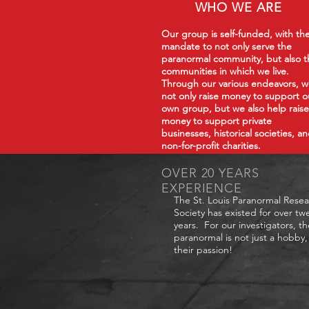
WHO WE ARE
Our group is self-funded, with th
mandate to not only serve the
paranormal community, but also t
communities in which we live.
Through our various endeavors, 
not only raise money to support o
own group, but we also help raise
money to support private
businesses, historical societies, a
non-for-profit charities.
OVER 20 YEARS
EXPERIENCE
The St. Louis Paranormal Rese
Society has existed for over tw
years. For our investigators, th
paranormal is not just a hobby, 
their passion!