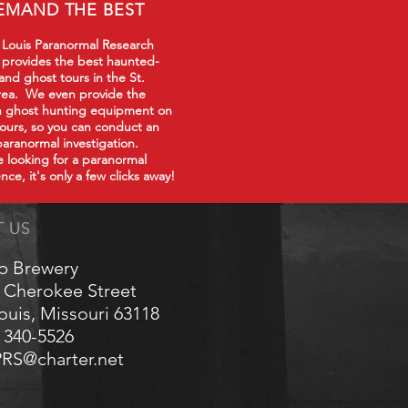
EMAND THE BEST
 Louis Paranormal Research
 provides the best haunted-
 and ghost tours in the St.
rea. We even provide the
in ghost hunting equipment on
tours, so you can conduct an
paranormal investigation.
re looking for a paranormal
nce, it's only a few clicks away!
T US
p Brewery
 Cherokee Street
Louis, Missouri 63118
) 340-5526
RS@charter.net