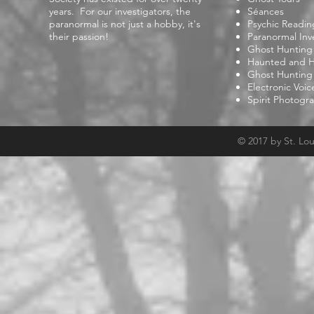
years. For our investigators, the
Séances
paranormal is not just a hobby, it's
Psychic Readin
their passion!
Paranormal Inv
Ghost Hunting
Haunted and Hi
Ghost Hunting
Electronic Voi
Spirit Photogr
© 2017 by St. Lo