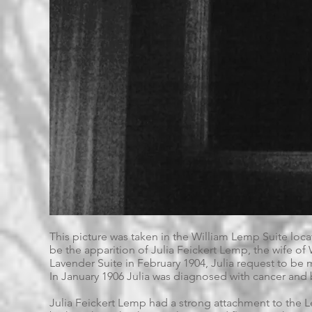
This picture was taken in the William Lemp Suite loc
be the apparition of Julia Feickert Lemp, the wife of
Lavender Suite in February 1904, Julia request to be
In January 1906 Julia was diagnosed with cancer and 
Julia Feickert Lemp had a strong attachment to the L