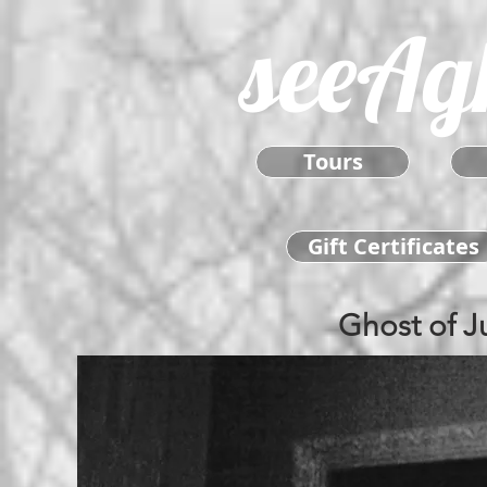
seeAg
Tours
Gift Certificates
Ghost of J