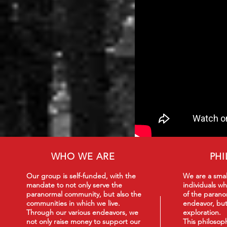
WHO WE ARE
PH
Our group is self-funded, with the
We are a smal
mandate to not only serve the
individuals wh
paranormal community, but also the
of the paranor
communities in which we live.
endeavor, but
Through our various endeavors, we
exploration.
not only raise money to support our
This philoso