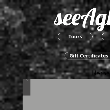
seeAg
Tours
Gift Certificates
Herna