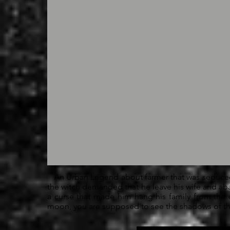
An Urban Legend about farmer that was seduced
the witch demanded that he leave his wife and ab
a curse that made him hang his family from the 
moon, you are supposed to see the shadows of the