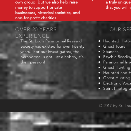
own group, but we also help raise
a truly uniqu
money to support private
that you will
businesses, historical societies, and
non-for-profit charities.
OVER 20 YEARS
OUR SP
EXPERIENCE
The St. Louis Paranormal Research
Haunted Histor
Society has existed for over twenty
Ghost Tours
years. For our investigators, the
Séances
paranormal is not just a hobby, it's
Psychic Readin
their passion!
Paranormal Inv
Ghost Hunting
Haunted and Hi
Ghost Hunting
Electronic Voi
Spirit Photogr
© 2017 by St. Lo