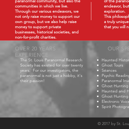
paranormal community, but also the
of the paranor
communities in which we live.
endeavor, but
Through our various endeavors, we
exploration.
not only raise money to support our
This philoso
own group, but we also help raise
a truly uniqu
money to support private
that you will
businesses, historical societies, and
non-for-profit charities.
OVER 20 YEARS
OUR SP
EXPERIENCE
The St. Louis Paranormal Research
Haunted Histor
Society has existed for over twenty
Ghost Tours
years. For our investigators, the
Séances
paranormal is not just a hobby, it's
Psychic Readin
their passion!
Paranormal Inv
Ghost Hunting
Haunted and Hi
Ghost Hunting
Electronic Voi
Spirit Photogr
© 2017 by St. Lo