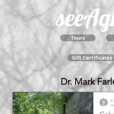
seeAg
Tours
Gift Certificates
Dr. Mark Farl
St
Ju