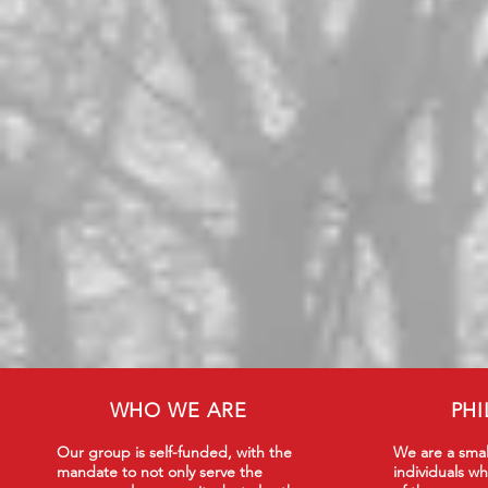
WHO WE ARE
PH
Our group is self-funded, with the
We are a smal
mandate to not only serve the
individuals wh