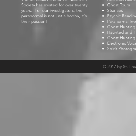
Society has existed for over twenty
Ghost Tours
years. For our investigators, the
Séances
paranormal is not just a hobby, it's
Psychic Readin
their passion!
Paranormal Inv
Ghost Hunting
Haunted and Hi
Ghost Hunting
Electronic Voi
Spirit Photogr
© 2017 by St. Lo