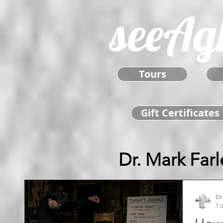
seeAg
Tours
Gift Certificates
Dr. Mark Farl
Dr
1 