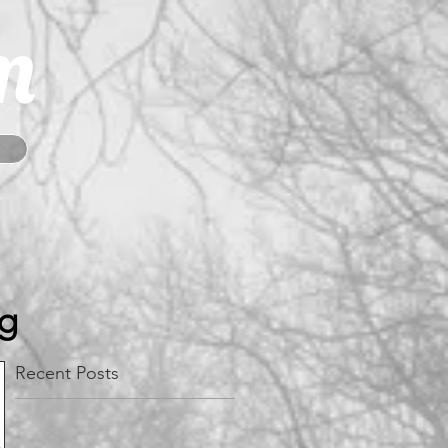
m
og
Recent Posts