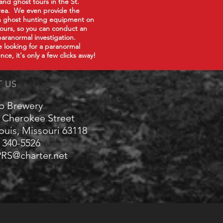
 and ghost tours in the St.
rea. We even provide the
in ghost hunting equipment on
tours, so you can conduct an
paranormal investigation.
re looking for a paranormal
nce, it's only a few clicks away!
T US
p Brewery
 Cherokee Street
Louis, Missouri 63118
) 340-5526
RS@charter.net