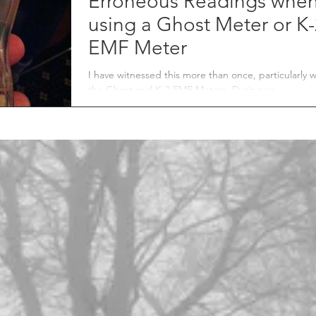
Erroneous Readings whe
using a Ghost Meter or K
EMF Meter
I have witnessed this more than once, particularly w
the Ghost and K-2 EMF Meters. During an
investigation, three EMF meters are...