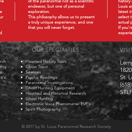
he
of the paranormal not as a scientific
history
endeavor, but one of personal
Louis a
we
exploration.
latest 
ur
This philosophy
allows us to present
select 
a truly unique experience, and one
actual 
that you will never forget.
If you'
nd
experie
OUR SPECIALTIES
VISI
arch
Haunted History Tours
Lem
enty
Ghost Tours
1820
e
Séances
St. 
it's
Psychic Readings
Paranormal Investigations
(618
Ghost Hunting Equipment
STLP
Haunted and Historical Research
Ghost Hunting
Electronic Voice Phenomena- EVP's
Spirit Photography
© 2017 by St. Louis Paranormal Research Society