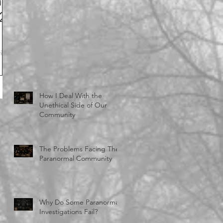
n
-2
ith
How I Deal With the
Unethical Side of Our
Community
The Problems Facing The
Paranormal Community
Why Do Some Paranormal
Investigations Fail?