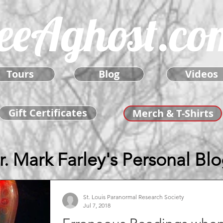
eeAghost.co
Tours
Blog
Videos
Gift Certificates
Merch & T-Shirts
r. Mark Farley's Personal Bl
St. Louis Paranormal Research Society
Jul 7, 2018