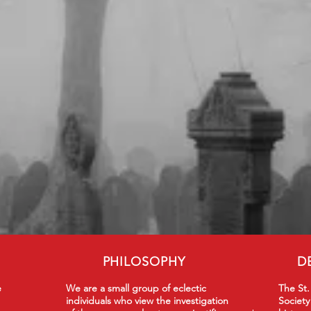
PHILOSOPHY
D
e
We are a small group of eclectic
The St.
individuals who view the investigation
Society