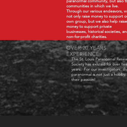
paranormal community, but also t
communities in which we live.
Through our various endeavors, 
not only raise money to support o
own group, but we also help raise
money to support private
businesses, historical societies, a
non-for-profit charities.
OVER 20 YEARS
EXPERIENCE
The St. Louis Paranormal Rese
Society has existed for over tw
years. For our investigators, th
paranormal is not just a hobby, 
their passion!