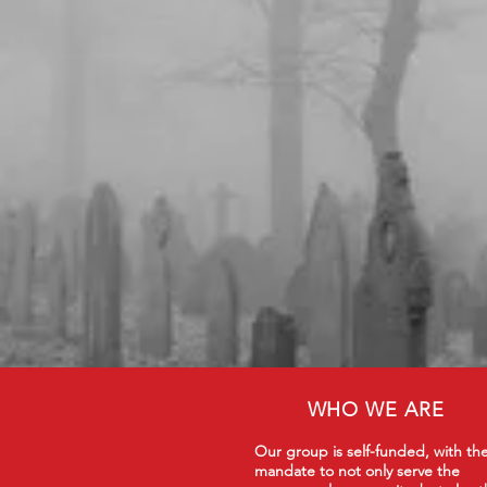
WHO WE ARE
Our group is self-funded, with th
mandate to not only serve the