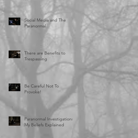
Social Media and The
Paranormal
There are Benefits to
Trespassing
Be Careful Not To
Provoke!
Paranormal Investigations:
My Beliefs Explained