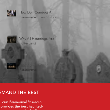
How Do I Conduct A
Paranormal Investigation
Why All Hauntings Are
Poltergeist
Starting Out in the
Paranormal
EMAND THE BEST
 Louis Paranormal Research
 provides the best haunted-