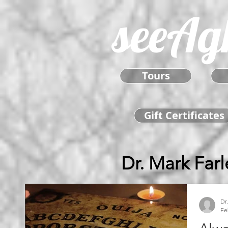
seeAg
Tours
Gift Certificates
Dr. Mark Farl
Dr
Fe