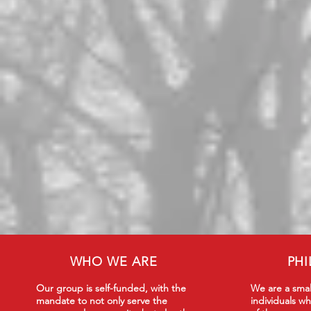
WHO WE ARE
PH
Our group is self-funded, with the
We are a smal
mandate to not only serve the
individuals wh