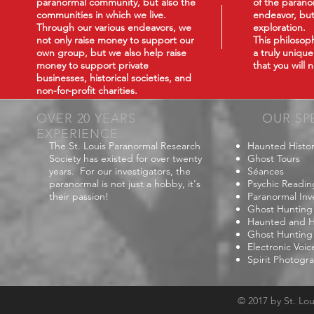
paranormal community, but also the
of the paranor
communities in which we live.
endeavor, but
Through our various endeavors, we
exploration.
not only raise money to support our
This philoso
own group, but we also help raise
a truly uniqu
money to support private
that you will
businesses, historical societies, and
non-for-profit charities.
OVER 20 YEARS
OUR SP
EXPERIENCE
The St. Louis Paranormal Research
Haunted Histor
Society has existed for over twenty
Ghost Tours
years. For our investigators, the
Séances
paranormal is not just a hobby, it's
Psychic Readin
their passion!
Paranormal Inv
Ghost Hunting
Haunted and Hi
Ghost Hunting
Electronic Voi
Spirit Photogr
© 2017 by St. Lo