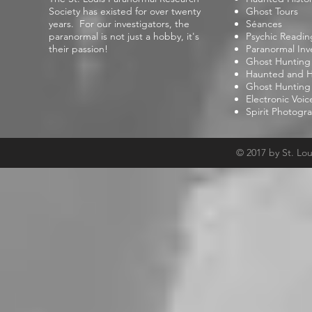
Society has existed for over twenty
Ghost Tours
years. For our investigators, the
Séances
paranormal is not just a hobby, it's
Psychic Readin
their passion!
Paranormal Inv
Ghost Hunting
Haunted and Hi
Ghost Hunting
Electronic Voi
Spirit Photogr
© 2017 by St. Lo