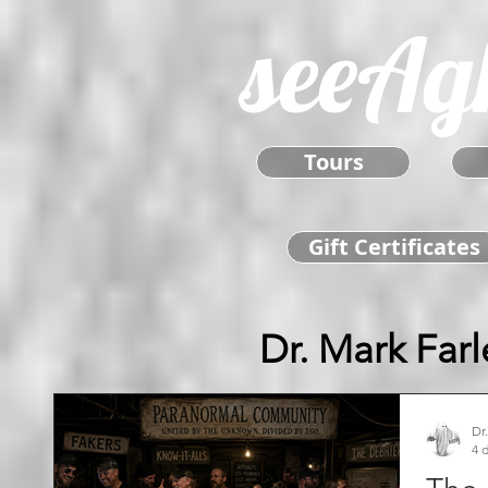
seeAg
Tours
Gift Certificates
Dr. Mark Farl
Dr
4 