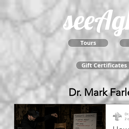
seeAg
Tours
Gift Certificates
Dr. Mark Farl
Dr
2 