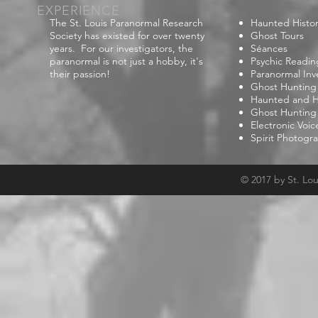
EXPERIENCE
The St. Louis Paranormal Research
Haunted Histor
Society has existed for over twenty
Ghost Tours
years. For our investigators, the
Séances
paranormal is not just a hobby, it's
Psychic Readin
their passion!
Paranormal Inv
Ghost Hunting
Haunted and Hi
Ghost Hunting
Electronic Voi
Spirit Photogr
© 2017 by St. Lo