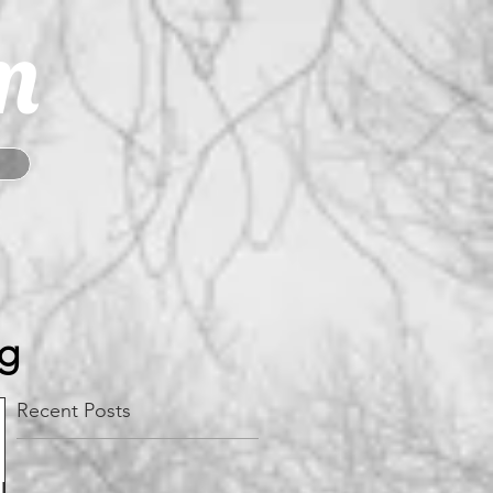
m
og
Recent Posts