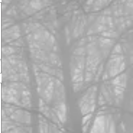
s
ry.
 the
e
e