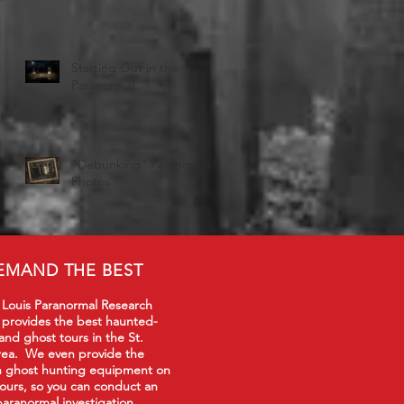
Starting Out in the
Paranormal
"Debunking" Paranormal
Photos
EMAND THE BEST
 Louis Paranormal Research
 provides the best haunted-
 and ghost tours in the St.
rea. We even provide the
in ghost hunting equipment on
tours, so you can conduct an
paranormal investigation.