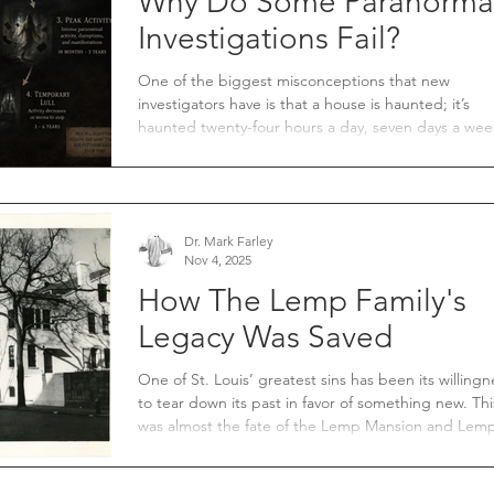
Why Do Some Paranorma
Investigations Fail?
One of the biggest misconceptions that new
investigators have is that a house is haunted; it’s
haunted twenty-four hours a day, seven days a wee
They can walk in at any time and witness paranorma
activity. For years, I have heard members of the
paranormal community say, “If a house is haunted,
should witness paranormal activity both day and ni
From my experience, this is absolutely wrong.
Dr. Mark Farley
Nov 4, 2025
How The Lemp Family's
Legacy Was Saved
One of St. Louis’ greatest sins has been its willingn
to tear down its past in favor of something new. Thi
was almost the fate of the Lemp Mansion and Lem
Brewery. In 1956, President Eisenhower signed the
Interstate Commerce Act. This revolutionary bill p