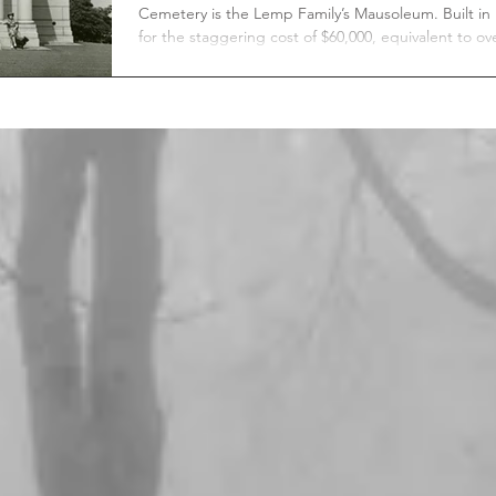
Cemetery is the Lemp Family’s Mausoleum. Built in 1902
for the staggering cost of $60,000, equivalent to ov
$2.1 million today. The Lemp Family Mausoleum is the
largest in Bellefontaine Cemetery, with a total capa
of thirty-two internments, of which eighteen are
currently occupied.