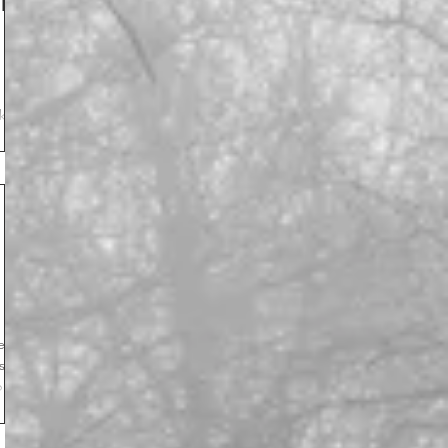
l
k.
l
 you
ght.”
ess
s
p
aved