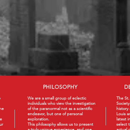
PHILOSOPHY
D
e
We are a small group of eclectic
The St.
individuals who view the investigation
Society
he
of the paranormal not as a scientific
history
endeavor, but one of personal
Louis a
we
exploration.
latest 
ur
This philosophy
allows us to present
select 
a truly unique experience, and one
actual 