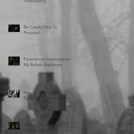
Trespassing
Be Careful Not To
Provoke!
Paranormal Investigations:
My Beliefs Explained
How Do I Conduct A
Paranormal Investigation
Why All Hauntings Are
Poltergeist