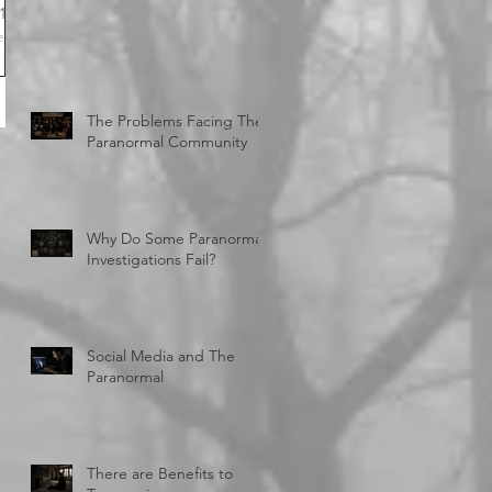
er
city
The Problems Facing The
Paranormal Community
Why Do Some Paranormal
Investigations Fail?
Social Media and The
Paranormal
There are Benefits to