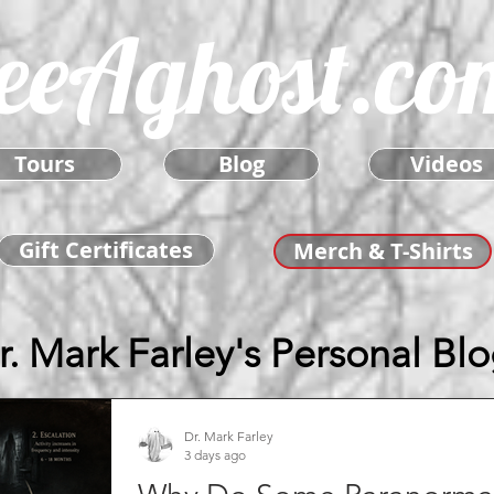
eeAghost.co
Tours
Blog
Videos
Gift Certificates
Merch & T-Shirts
r. Mark Farley's Personal Bl
Dr. Mark Farley
3 days ago