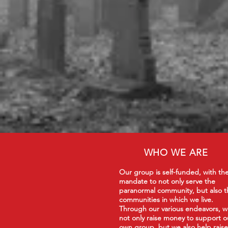
WHO WE ARE
Our group is self-funded, with th
mandate to not only serve the
paranormal community, but also t
communities in which we live.
Through our various endeavors, 
not only raise money to support o
own group, but we also help raise