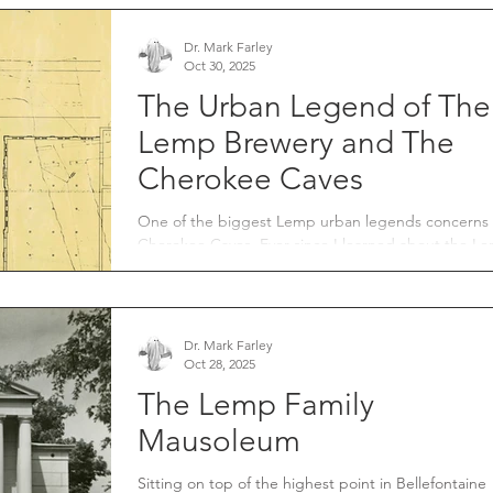
the way for the construction of our present-day
interstate system. Forever changing how American
travel and conduct commerce across our vast count
Dr. Mark Farley
Oct 30, 2025
St. Louis’ geographical location made it a prime
candidate for
The Urban Legend of The
Lemp Brewery and The
Cherokee Caves
One of the biggest Lemp urban legends concerns
Cherokee Caves. Ever since I learned about the Lemp
Mansion, people have told me it's connected to th
Cherokee Caves and that William Lemp Sr. used th
caves daily to travel between the mansion and the
brewery.
Dr. Mark Farley
Oct 28, 2025
The Lemp Family
Mausoleum
Sitting on top of the highest point in Bellefontaine