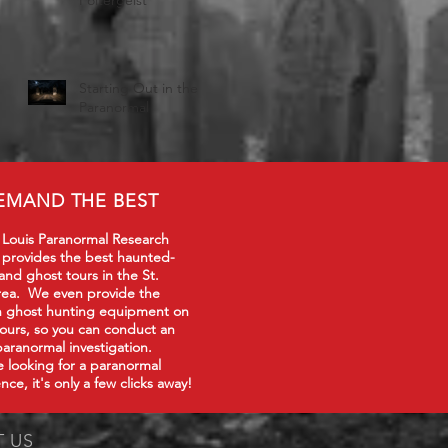
Starting Out in the
Paranormal
EMAND THE BEST
 Louis Paranormal Research
 provides the best haunted-
 and ghost tours in the St.
rea. We even provide the
in ghost hunting equipment on
tours, so you can conduct an
paranormal investigation.
re looking for a paranormal
nce, it's only a few clicks away!
T US