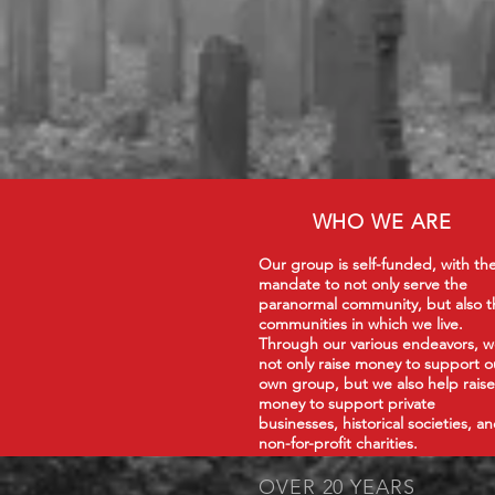
WHO WE ARE
Our group is self-funded, with th
mandate to not only serve the
paranormal community, but also t
communities in which we live.
Through our various endeavors, 
not only raise money to support o
own group, but we also help raise
money to support private
businesses, historical societies, a
non-for-profit charities.
OVER 20 YEARS