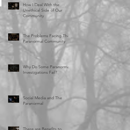
How I Deal With the
Unethical Side of Our
Community
The Problems Facing The
Paranormal Community
Why Do Some Paranormal
Investigations Fail?
Social Media and The
Paranormal
There are Benefits to