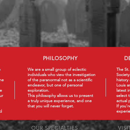
PHILOSOPHY
D
e
We are a small group of eclectic
The St.
individuals who view the investigation
Society
he
of the paranormal not as a scientific
history
endeavor, but one of personal
Louis a
we
exploration.
latest 
ur
This philosophy
allows us to present
select 
a truly unique experience, and one
actual 
that you will never forget.
If you'
nd
experie
OUR SPECIALTIES
VISI