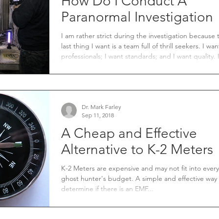
How Do I Conduct A
Paranormal Investigation
I am rather strict during the investigation because 
last thing I want is a team full of thrill seekers. I want
professionals; I want standards; and I want quality. If
our field is going to be accepted as a legitimate fie
study. These are the three traits I feel every team must
strive for.
Dr. Mark Farley
Sep 11, 2018
A Cheap and Effective
Alternative to K-2 Meters
K-2 Meters are expensive and may not fit into every
ghost hunter's budget. A simple and effective way
determine if there is an EMF...