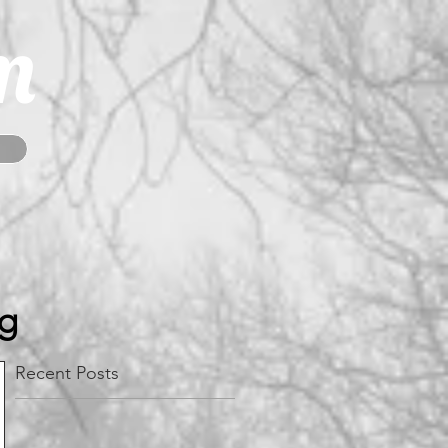
m
og
Recent Posts