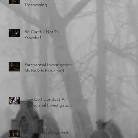
Trespassing
Be Careful Not To
Provoke!
Paranormal Investigations:
My Beliefs Explained
How Do I Conduct A
Paranormal Investigation
Why All Hauntings Are
Poltergeist