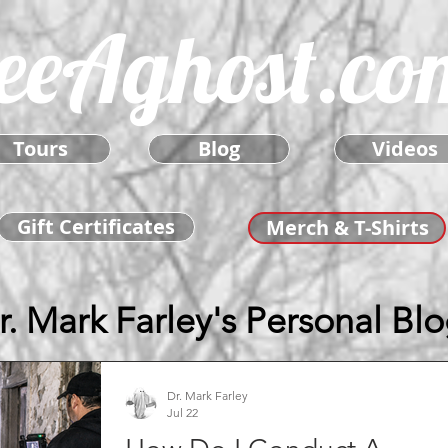
eeAghost.co
Tours
Blog
Videos
Gift Certificates
Merch & T-Shirts
r. Mark Farley's Personal Bl
Dr. Mark Farley
Jul 22