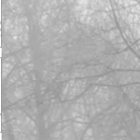
the
ld of
 to