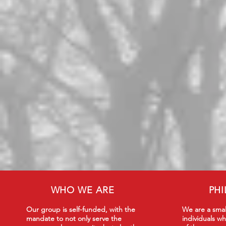
WHO WE ARE
PH
Our group is self-funded, with the
We are a smal
mandate to not only serve the
individuals wh