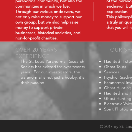
paranormal community, but also the
of the paranor
communities in which we live.
endeavor, but
Through our various endeavors, we
exploration.
not only raise money to support our
This philoso
own group, but we also help raise
a truly uniqu
money to support private
that you will
businesses, historical societies, and
non-for-profit charities.
OVER 20 YEARS
OUR SP
EXPERIENCE
The St. Louis Paranormal Research
Haunted Histor
Society has existed for over twenty
Ghost Tours
years. For our investigators, the
Séances
paranormal is not just a hobby, it's
Psychic Readin
their passion!
Paranormal Inv
Ghost Hunting
Haunted and Hi
Ghost Hunting
Electronic Voi
Spirit Photogr
© 2017 by St. Lo