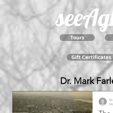
seeAg
Tours
Gift Certificates
Dr. Mark Farl
Dr
Oc