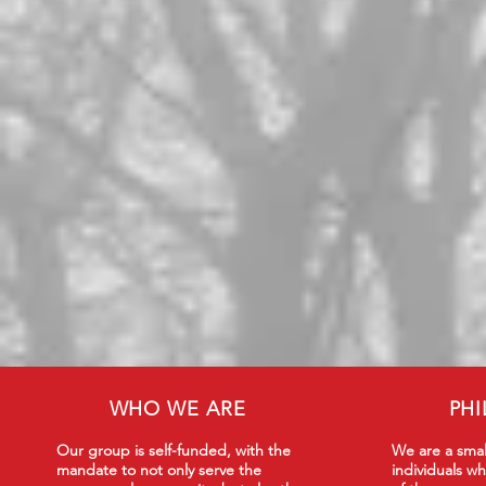
WHO WE ARE
PH
Our group is self-funded, with the
We are a smal
mandate to not only serve the
individuals wh