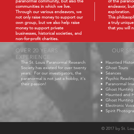
paranormal community, but also the
of the paranor
communities in which we live.
endeavor, but
Through our various endeavors, we
exploration.
not only raise money to support our
This philoso
own group, but we also help raise
a truly uniqu
money to support private
that you will
businesses, historical societies, and
non-for-profit charities.
OVER 20 YEARS
OUR SP
EXPERIENCE
The St. Louis Paranormal Research
Haunted Histor
Society has existed for over twenty
Ghost Tours
years. For our investigators, the
Séances
paranormal is not just a hobby, it's
Psychic Readin
their passion!
Paranormal Inv
Ghost Hunting
Haunted and Hi
Ghost Hunting
Electronic Voi
Spirit Photogr
© 2017 by St. Lo