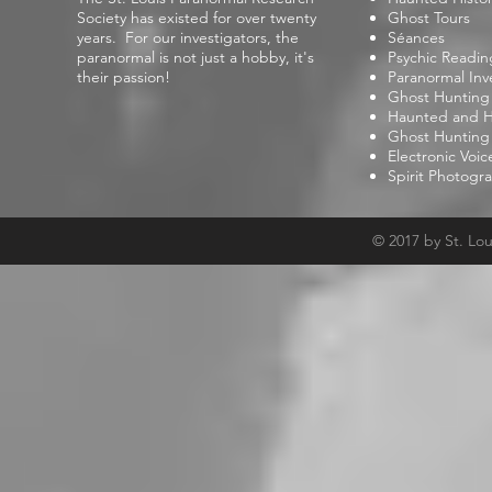
Society has existed for over twenty
Ghost Tours
years. For our investigators, the
Séances
paranormal is not just a hobby, it's
Psychic Readin
their passion!
Paranormal Inv
Ghost Hunting
Haunted and Hi
Ghost Hunting
Electronic Voi
Spirit Photogr
© 2017 by St. Lo