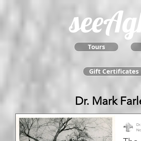
seeAg
Tours
Gift Certificates
Dr. Mark Farl
Dr
No