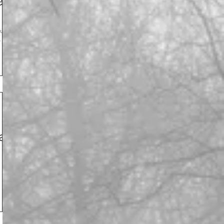
e!
w you
th
ay