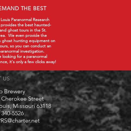
EMAND THE BEST
 Louis Paranormal Research
 provides the best haunted-
 and ghost tours in the St.
rea. We even provide the
in ghost hunting equipment on
tours, so you can conduct an
paranormal investigation.
re looking for a paranormal
nce, it's only a few clicks away!
T US
p Brewery
 Cherokee Street
Louis, Missouri 63118
) 340-5526
RS@charter.net