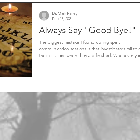
Dr. Mark Farley
Feb 18, 2021
Always Say "Good Bye!"
The biggest mistake I found during spirit
communication sessions is that investigators fail to 
their sessions when they are finished. Whenever you
initiate a spirit communication session, you open a
conduit, portal, pathway, gateway, or whatever you
want to call it between our two realms. Failure to
properly close your session will leave a dangerous
opportunity for something to cross over.