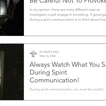
Be Careful Not To Provok
In my opinion, there are many different ways an
investigator could engage in provoking. A good gauge
during a spirit communication is to think about ho
would like to be treated. In your normal day-to-day
interactions with people, you want to be treated wi
courtesy and respect.
Dr. Mark Farley
May 16, 2022
Always Watch What You S
During Spirit
Communication!
During spirit communication, you must be careful,
especially during Ouija Board sessions, not to
unintentionally invite a spirit to cross ov