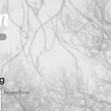
m
og
Recent Posts