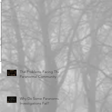
close
The Problems Facing The
Paranormal Community
Why Do Some Paranormal
Investigations Fail?