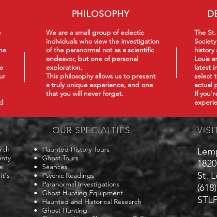
PHILOSOPHY
D
e
We are a small group of eclectic
The St.
individuals who view the investigation
Society
he
of the paranormal not as a scientific
history
endeavor, but one of personal
Louis a
we
exploration.
latest 
ur
This philosophy
allows us to present
select 
a truly unique experience, and one
actual 
that you will never forget.
If you'
nd
experie
OUR SPECIALTIES
VISI
arch
Haunted History Tours
Lem
enty
Ghost Tours
1820
e
Séances
St. 
it's
Psychic Readings
Paranormal Investigations
(618
Ghost Hunting Equipment
STLP
Haunted and Historical Research
Ghost Hunting