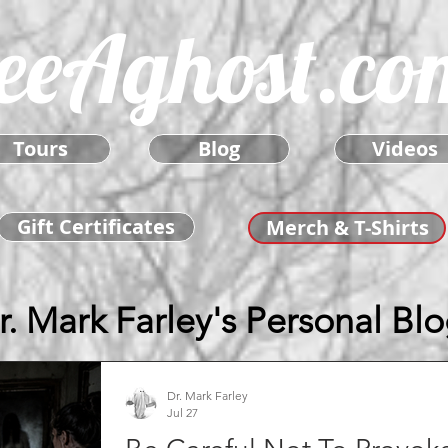
eeAghost.co
Tours
Blog
Videos
Gift Certificates
Merch & T-Shirts
r. Mark Farley's Personal Bl
Dr. Mark Farley
Jul 27