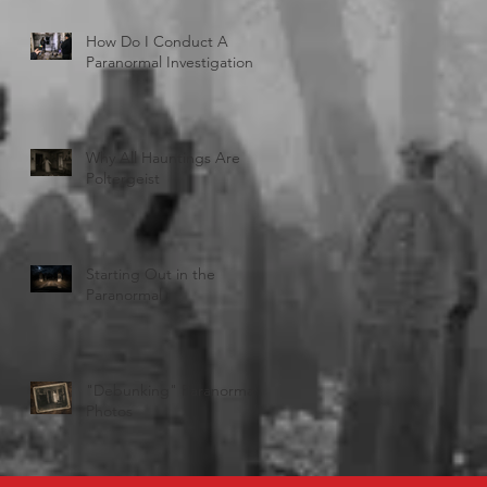
How Do I Conduct A
Paranormal Investigation
Why All Hauntings Are
Poltergeist
Starting Out in the
Paranormal
"Debunking" Paranormal
Photos