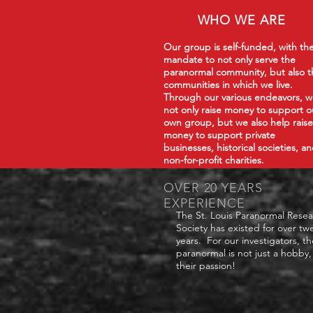
WHO WE ARE
Our group is self-funded, with th
mandate to not only serve the
paranormal community, but also t
communities in which we live.
Through our various endeavors, 
not only raise money to support o
own group, but we also help raise
money to support private
businesses, historical societies, a
non-for-profit charities.
OVER 20 YEARS
EXPERIENCE
The St. Louis Paranormal Rese
Society has existed for over tw
years. For our investigators, th
paranormal is not just a hobby, 
their passion!