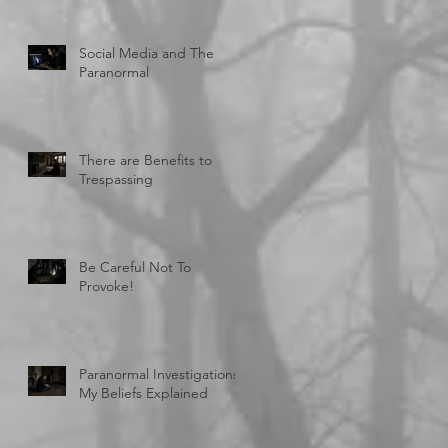
Social Media and The
Paranormal
There are Benefits to
Trespassing
Be Careful Not To
Provoke!
Paranormal Investigations:
My Beliefs Explained