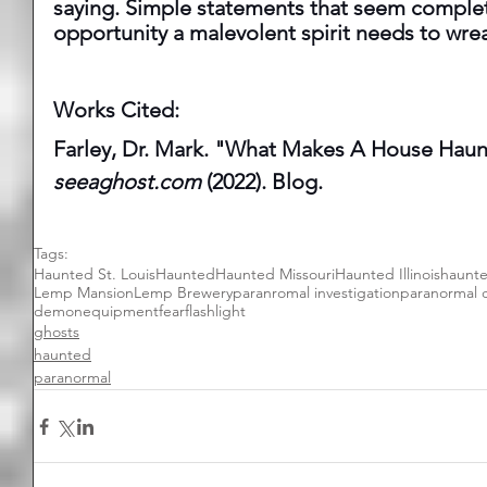
saying. Simple statements that seem complet
opportunity a malevolent spirit needs to wre
Works Cited:  
Farley, Dr. Mark. "What Makes A House Haun
seeaghost.com
 (2022). Blog.
Tags:
Haunted St. Louis
Haunted
Haunted Missouri
Haunted Illinois
haunt
Lemp Mansion
Lemp Brewery
paranromal investigation
paranormal 
demon
equipment
fear
flashlight
ghosts
haunted
paranormal