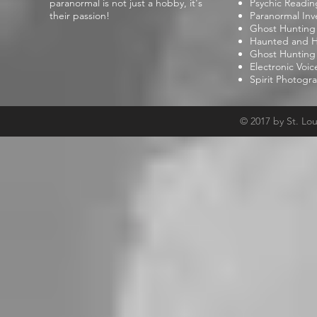
paranormal is not just a hobby, it's
Psychic Readin
their passion!
Paranormal Inv
Ghost Hunting
Haunted and Hi
Ghost Hunting
Electronic Voi
Spirit Photogr
© 2017 by St. Lo