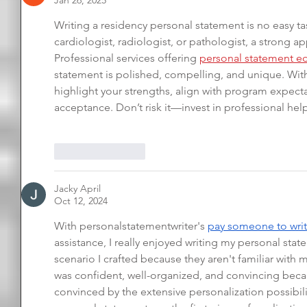
Jan 26, 2025
Writing a residency personal statement is no easy ta
cardiologist, radiologist, or pathologist, a strong a
Professional services offering 
personal statement ed
statement is polished, compelling, and unique. Wit
highlight your strengths, align with program expect
acceptance. Don’t risk it—invest in professional help
Like
Reply
Jacky April
Oct 12, 2024
With personalstatementwriter's 
pay someone to writ
assistance, I really enjoyed writing my personal stat
scenario I crafted because they aren't familiar with 
was confident, well-organized, and convincing becau
convinced by the extensive personalization possibili