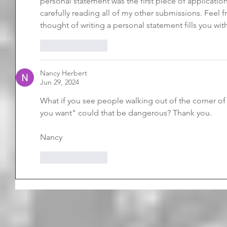
personal statement was the first piece of application 
carefully reading all of my other submissions. Feel fr
thought of writing a personal statement fills you wit
Like
Reply
Nancy Herbert
Jun 29, 2024
What if you see people walking out of the corner o
you want" could that be dangerous? Thank you.
Nancy
Like
Reply