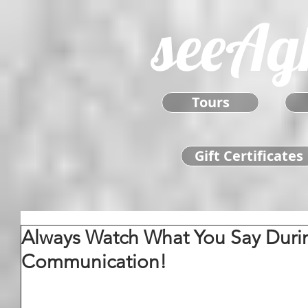
seeAg
Tours
Gift Certificates
Always Watch What You Say Durin
Communication!