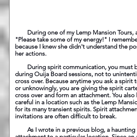
	During one of my Lemp Mansion Tours, a guest kept shouting, 
"Please take some of my energy!" I remember
because I knew she didn't understand the pos
her actions.
 	During spirit communication, you must be careful, especially 
during Ouija Board sessions, not to unintention
cross over. Because anytime you ask a spirit 
or unknowingly, you are giving the spirit car
cross over and form an attachment. You also 
careful in a location such as the Lemp Mansi
for its many transient spirits. Spirit attachm
invitations are often difficult to break.
 	As I wrote in a previous blog, a haunting is nothing more than an 
attachment to a particular location. Since an 