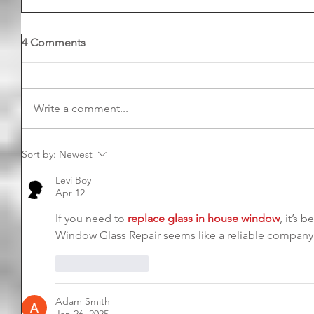
4 Comments
Write a comment...
Sort by:
Newest
Levi Boy
Apr 12
If you need to 
replace glass in house window
, it’s 
Window Glass Repair seems like a reliable company f
Like
Reply
Adam Smith