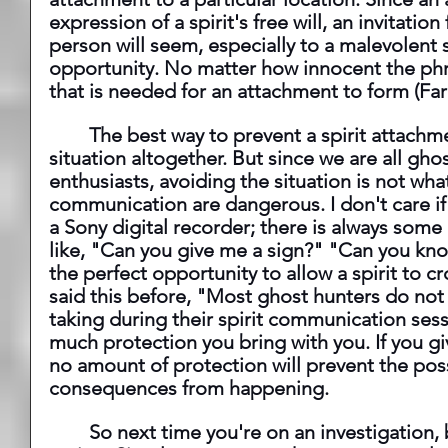
expression of a spirit's free will, an invitat
person will seem, especially to a malevolent s
opportunity. No matter how innocent the phra
that is needed for an attachment to form (Farl
 	The best way to prevent a spirit attachment is to avoid the 
situation altogether. But since we are all gh
enthusiasts, avoiding the situation is not what
communication are dangerous. I don't care if
a Sony digital recorder; there is always some
like, "Can you give me a sign?" "Can you kno
the perfect opportunity to allow a spirit to cr
said this before, "Most ghost hunters do not r
taking during their spirit communication sess
much protection you bring with you. If you giv
no amount of protection will prevent the pos
consequences from happening.
 	So next time you're on an investigation, be aware of what you are 