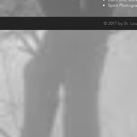
Spirit Photogr
© 2017 by St. Lo