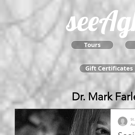
seeAg
Tours
Gift Certificates
Dr. Mark Farl
St
Au