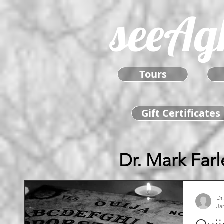
seeAg
Tours
Gift Certificates
Dr. Mark Farl
Dr
Ja