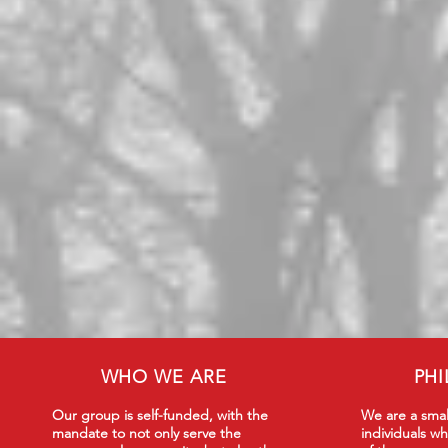
WHO WE ARE
PH
Our group is self-funded, with the
We are a smal
mandate to not only serve the
individuals wh