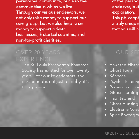
paranormal community, but also the
of the paranor
communities in which we live.
endeavor, but
Through our various endeavors, we
exploration.
not only raise money to support our
This philoso
own group, but we also help raise
a truly uniqu
money to support private
that you will
businesses, historical societies, and
non-for-profit charities.
OVER 20 YEARS
OUR SP
EXPERIENCE
The St. Louis Paranormal Research
Haunted Histor
Society has existed for over twenty
Ghost Tours
years. For our investigators, the
Séances
paranormal is not just a hobby, it's
Psychic Readin
their passion!
Paranormal Inv
Ghost Hunting
Haunted and Hi
Ghost Hunting
Electronic Voi
Spirit Photogr
© 2017 by St. Lo