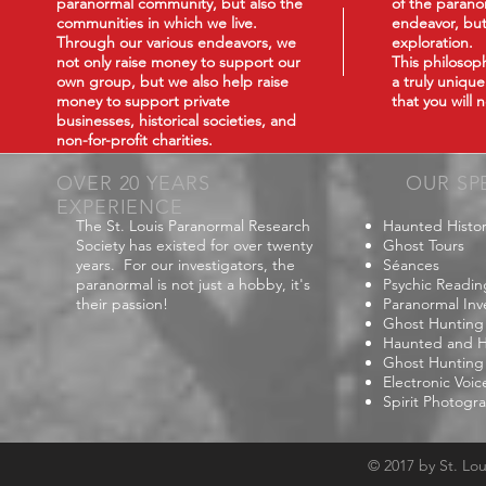
paranormal community, but also the
of the paranor
communities in which we live.
endeavor, but
Through our various endeavors, we
exploration.
not only raise money to support our
This philoso
own group, but we also help raise
a truly uniqu
money to support private
that you will
businesses, historical societies, and
non-for-profit charities.
OVER 20 YEARS
OUR SP
EXPERIENCE
The St. Louis Paranormal Research
Haunted Histor
Society has existed for over twenty
Ghost Tours
years. For our investigators, the
Séances
paranormal is not just a hobby, it's
Psychic Readin
their passion!
Paranormal Inv
Ghost Hunting
Haunted and Hi
Ghost Hunting
Electronic Voi
Spirit Photogr
© 2017 by St. Lo