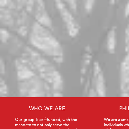
WHO WE ARE
PH
Our group is self-funded, with the
We are a smal
mandate to not only serve the
individuals wh