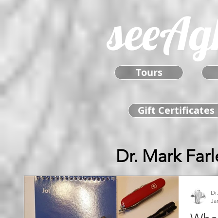
seeAg
Tours
Gift Certificates
Dr. Mark Farl
Dr
Ja