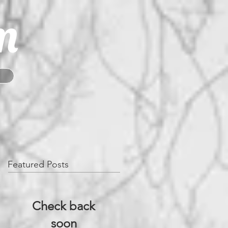
m
Featured Posts
Check back
soon