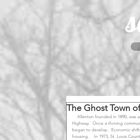
s
The Ghost Town of 
    Allenton founded in 1890, was a small railroad community located along the Old Route 66 
Highway.  Once a thriving communi
began to develop.  Economic shif
housing.    In 1973, St. Louis Coun