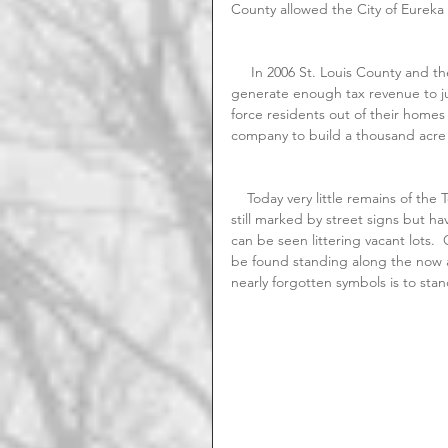
County allowed the City of Eureka
     In 2006 St. Louis County and the City of Eureka claimed that the former community didn't 
generate enough tax revenue to ju
force residents out of their homes
company to build a thousand acr
    Today very little remains of the Town of Allenton.   Main Street along with a few other roads are 
still marked by street signs but ha
can be seen littering vacant lots. 
be found standing along the now a
nearly forgotten symbols is to sta