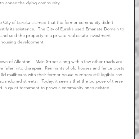
 to annex the dying community.
stify its existence.  The City of Eureka used Emanate Domain to 
 and sold the property to a private real estate investment 
e housing development.
ve fallen into disrepair.  Remnants of old houses and fence posts 
 Old mailboxes with their former house numbers still legible can 
bandoned streets.   Today, it seems that the purpose of these 
nd in quiet testament to prove a community once existed.   