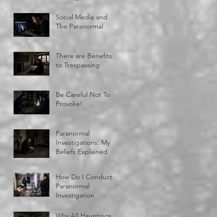
Social Media and
The Paranormal
There are Benefits
to Trespassing
Be Careful Not To
Provoke!
Paranormal
Investigations: My
Beliefs Explained
How Do I Conduct A
Paranormal
Investigation
Why All Hauntings