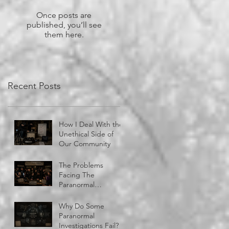
Once posts are
published, you’ll see
them here.
Recent Posts
How I Deal With the
Unethical Side of
Our Community
The Problems
Facing The
Paranormal
Community
Why Do Some
Paranormal
Investigations Fail?