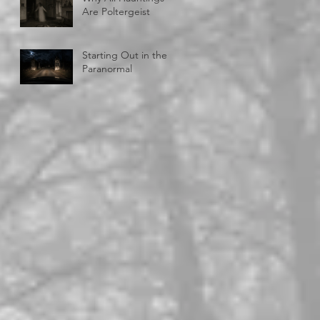
Are Poltergeist
Starting Out in the
Paranormal