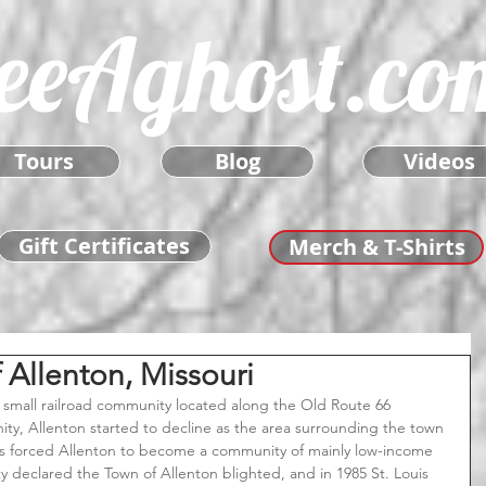
eeAghost.co
Tours
Blog
Videos
Gift Certificates
Merch & T-Shirts
Allenton, Missouri
ty, Allenton started to decline as the area surrounding the town 
ts forced Allenton to become a community of mainly low-income 
ty declared the Town of Allenton blighted, and in 1985 St. Louis 