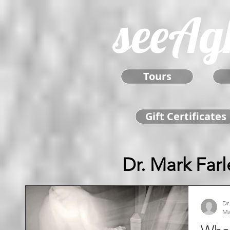
seeAg
Tours
Gift Certificates
Dr. Mark Farl
Dr
Ma