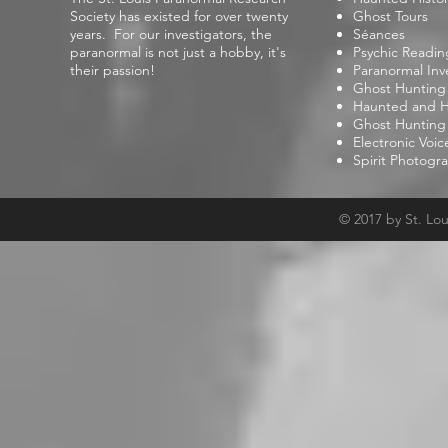
Society has existed for over twenty
Ghost Tours
years. For our investigators, the
Séances
paranormal is not just a hobby, it's
Psychic Readin
their passion!
Paranormal Inv
Ghost Hunting
Haunted and Hi
Ghost Hunting
Electronic Voi
Spirit Photogr
© 2017 by St. Lo