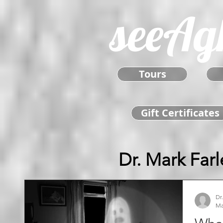
seeAg
Tours
Gift Certificates
Dr. Mark Farl
Dr
Ma