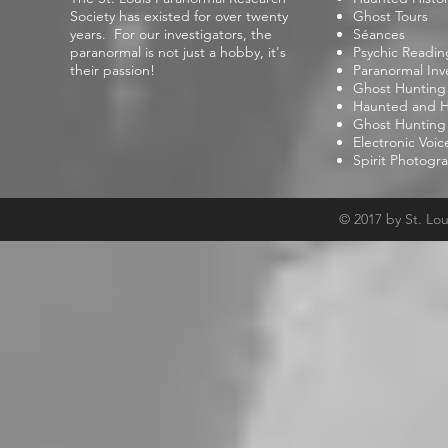
Society has existed for over twenty
Ghost Tours
years. For our investigators, the
Séances
paranormal is not just a hobby, it's
Psychic Readin
their passion!
Paranormal Inv
Ghost Hunting
Haunted and Hi
Ghost Hunting
Electronic Voi
Spirit Photogr
© 2017 by St. Lo