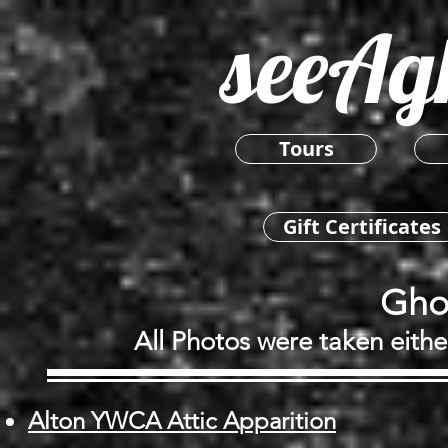
seeAg
Tours
Gift Certificates
Gho
All Photos were taken eithe
Alton YWCA Attic Apparition