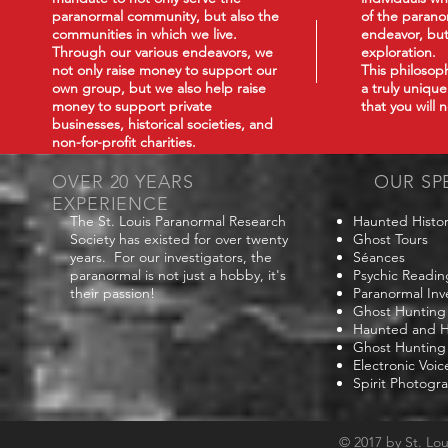
paranormal community, but also the
of the paranor
communities in which we live.
endeavor, but
Through our various endeavors, we
exploration.
not only raise money to support our
This philoso
own group, but we also help raise
a truly uniqu
money to support private
that you will
businesses, historical societies, and
non-for-profit charities.
OVER 20 YEARS
OUR SP
EXPERIENCE
The St. Louis Paranormal Research
Haunted Histor
Society has existed for over twenty
Ghost Tours
years. For our investigators, the
Séances
paranormal is not just a hobby, it's
Psychic Readin
their passion!
Paranormal Inv
Ghost Hunting
Haunted and Hi
Ghost Hunting
Electronic Voi
Spirit Photogr
© 2017 by St. Lo