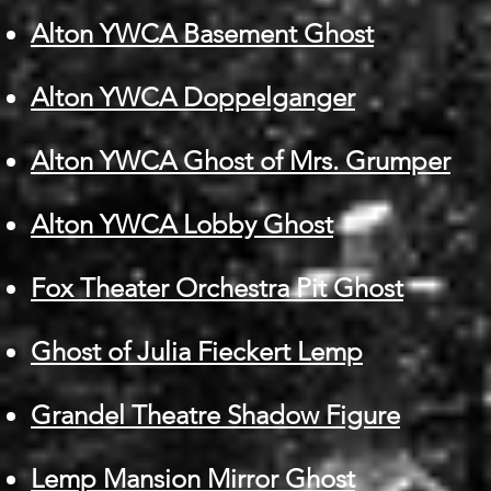
Alton YWCA Basement Ghost
Alton YWCA Doppelganger
Alton YWCA Ghost of Mrs. Grumper
Alton YWCA Lobby Ghost
Fox Theater Orchestra Pit Ghost
Ghost of Julia Fieckert Lemp
Grandel Theatre Shadow Figure
Lemp Mansion Mirror Ghost