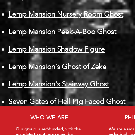
Lemp Mansion Nursery Room Ghost
Lemp Mansion Peek-A-Boo Ghost
Lemp Mansion Shadow Figure
Lemp Mansion's Ghost of Zeke
Lemp Mansion's Stairway Ghost
Seven Gates of Hell Pig Faced Ghost
WHO WE ARE
PH
Our group is self-funded, with the
We are a smal
mandate to not only serve the
individuals wh