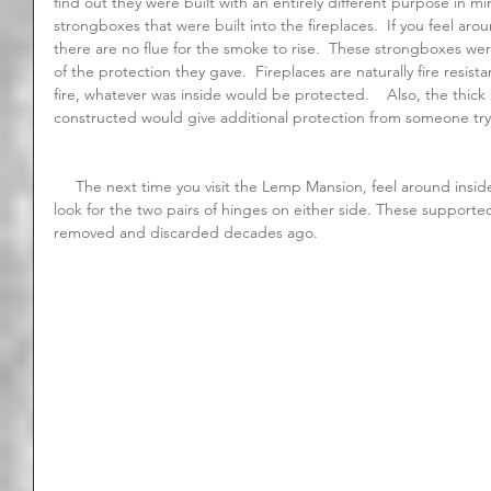
find out they were built with an entirely different purpose in mi
strongboxes that were built into the fireplaces.  If you feel arou
there are no flue for the smoke to rise.  These strongboxes were
of the protection they gave.  Fireplaces are naturally fire resist
fire, whatever was inside would be protected.    Also, the thick 
constructed would give additional protection from someone try
     The next time you visit the Lemp Mansion, feel around inside the strongboxes for yourself.  Also 
look for the two pairs of hinges on either side. These supporte
removed and discarded decades ago.