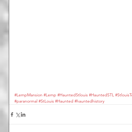
#LempMansion
#Lemp
#HauntedStlouis
#HauntedSTL
#StlouisT
#paranormal
#StLouis
#Haunted
#hauntedhistory