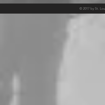
© 2017 by St. Lo