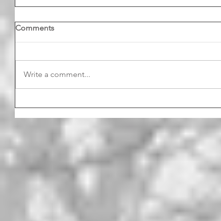
Comments
Write a comment...