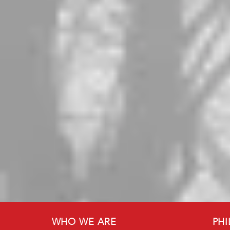
WHO WE ARE
PH