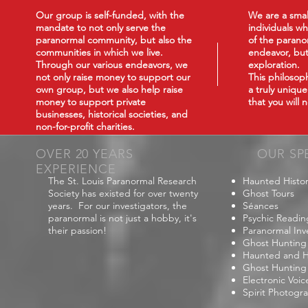
Our group is self-funded, with the
We are a smal
mandate to not only serve the
individuals wh
paranormal community, but also the
of the paranor
communities in which we live.
endeavor, but
Through our various endeavors, we
exploration.
not only raise money to support our
This philoso
own group, but we also help raise
a truly uniqu
money to support private
that you will
businesses, historical societies, and
non-for-profit charities.
OVER 20 YEARS
OUR SP
EXPERIENCE
The St. Louis Paranormal Research
Haunted Histor
Society has existed for over twenty
Ghost Tours
years. For our investigators, the
Séances
paranormal is not just a hobby, it's
Psychic Readin
their passion!
Paranormal Inv
Ghost Hunting
Haunted and Hi
Ghost Hunting
Electronic Voi
Spirit Photogr