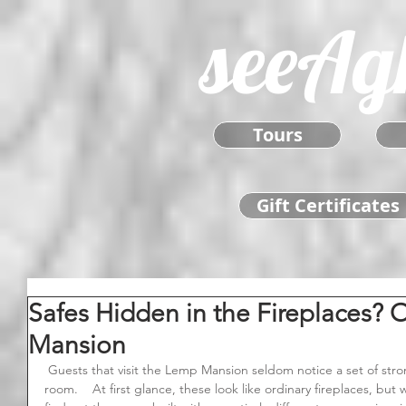
seeAg
Tours
Gift Certificates
Safes Hidden in the Fireplaces? 
Mansion
 Guests that visit the Lemp Mansion seldom notice a set of strongboxes located in the side dining 
room.    At first glance, these look like ordinary fireplaces, b