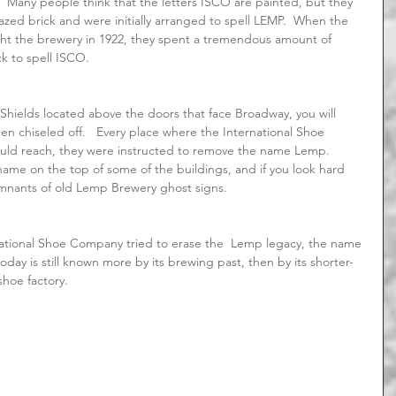
  Many people think that the letters ISCO are painted, but they 
glazed brick and were initially arranged to spell LEMP.  When the 
t the brewery in 1922, they spent a tremendous amount of 
k to spell ISCO.
n chiseled off.   Every place where the International Shoe 
d reach, they were instructed to remove the name Lemp.    
 name on the top of some of the buildings, and if you look hard 
emnants of old Lemp Brewery ghost signs.
day is still known more by its brewing past, then by its shorter-
 shoe factory.