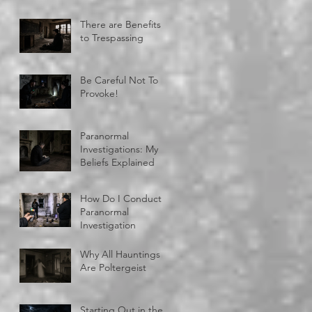
There are Benefits
to Trespassing
Be Careful Not To
Provoke!
Paranormal
Investigations: My
Beliefs Explained
How Do I Conduct A
Paranormal
Investigation
Why All Hauntings
Are Poltergeist
Starting Out in the