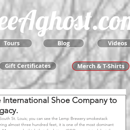
eeAghost.co
Tours
Blog
Videos
Gift Certificates
Merch & T-Shirts
e International Shoe Company to
gacy.
ing almost three hundred feet, it is one of the most dominant 