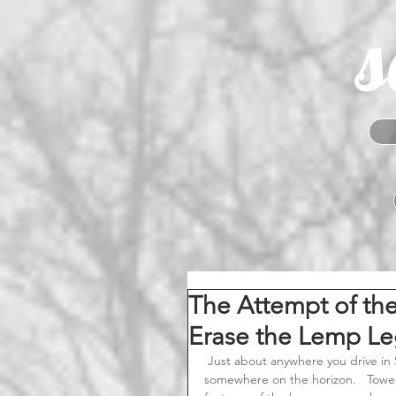
s
The Attempt of th
Erase the Lemp Le
 Just about anywhere you drive in South St. Louis; you can see the Lemp Brewery smokestack 
somewhere on the horizon.   Tower