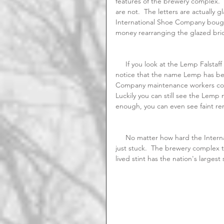
features of the brewery complex.  
are not.  The letters are actually 
International Shoe Company bough
money rearranging the glazed bric
     If you look at the Lemp Falstaff Shields located above the doors that face Broadway, you will 
notice that the name Lemp has bee
Company maintenance workers coul
Luckily you can still see the Lemp
enough, you can even see faint r
     No matter how hard the International Shoe Company tried to erase the  Lemp legacy, the name 
just stuck.  The brewery complex to
lived stint has the nation's largest