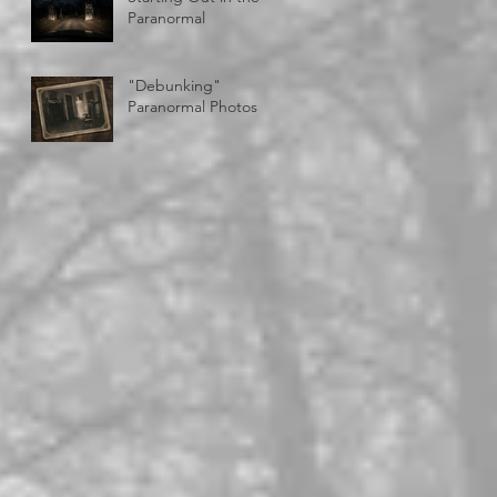
Paranormal
"Debunking"
Paranormal Photos