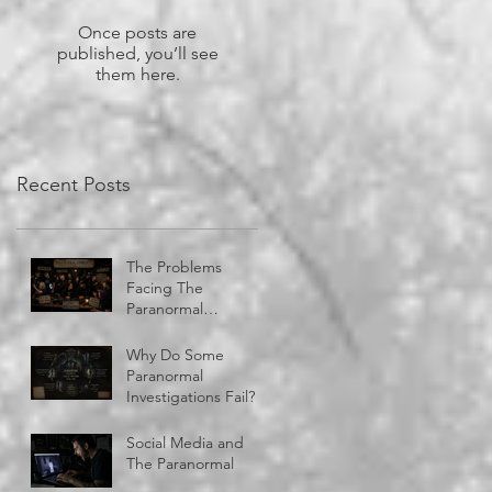
Once posts are
published, you’ll see
them here.
Recent Posts
The Problems
Facing The
Paranormal
Community
Why Do Some
Paranormal
Investigations Fail?
Social Media and
The Paranormal