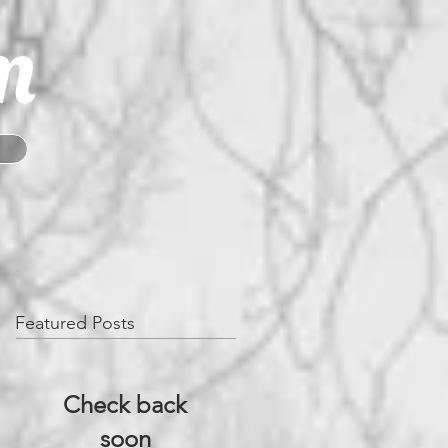
m
Featured Posts
Check back
soon