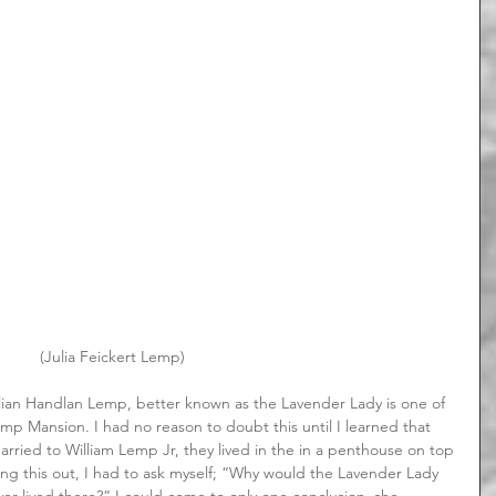
 (Julia Feickert Lemp)
p Mansion. I had no reason to doubt this until I learned that 
arried to William Lemp Jr, they lived in the in a penthouse on top 
ding this out, I had to ask myself; “Why would the Lavender Lady 
er lived there?” I could come to only one conclusion, she 