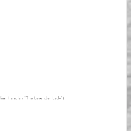
Lillian Handlan "The Lavender Lady")