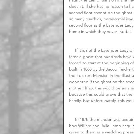
doesn’t. If she has no reason to h
second floor cannot be the ghost o
so many psychics, paranormal inves
second floor as the Lavender Lady, b
home in which they never lived. Lil
     If it is not the Lavender Lady who is haunting the second floor of the Lemp, then who is the 
female ghost that hundreds have w
forced to start at the beginning o
built in 1868 by the Jacob Feicker
the Feickert Mansion in the Illust
wondered if the ghost on the secon
mother. If so, this would be an am
because this could prove that th
Family, but unfortunately, this wou
     In 1878 the mansion was acquired by William Sr. and Julia Lemp. There are several accounts of 
how William and Julia Lemp acquire
given to them as a wedding present,