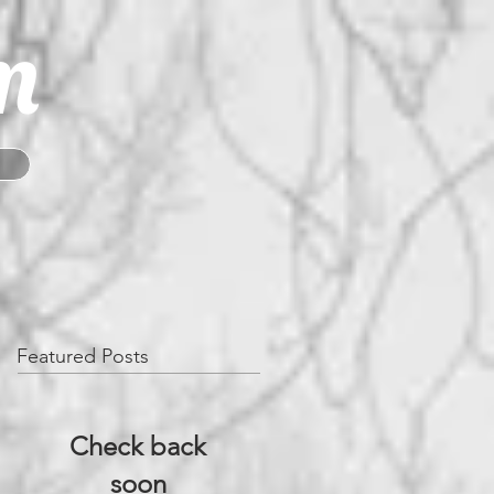
m
Featured Posts
Check back
soon