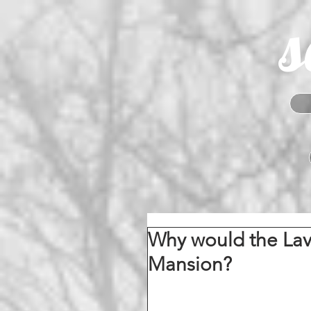
s
Why would the La
Mansion?