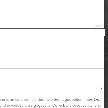
sche toon consistent is door alle themagedeelten heen. De 
rond in verifieerbare gegevens. De website biedt aanvullend 