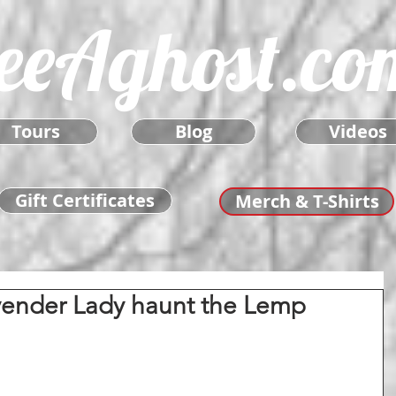
eeAghost.co
Tours
Blog
Videos
Gift Certificates
Merch & T-Shirts
vender Lady haunt the Lemp