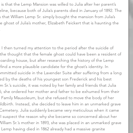
is that the Lemp Mansion was willed to Julia after her parent’s 
meline, because both of Julia’s parents died in January of 1892. The 
s that William Lemp Sr. simply bought the mansion from Julia’s 
he ghost of Julia’s mother, Elizabeth Feickert that is haunting the 
.
 the thought that the female ghost could have been a resident of 
arding house, but after researching the history of the Lemp 
o find a more plausible candidate for the ghost’s identity. In 
mmitted suicide in the Lavender Suite after suffering from a long 
ed by the deaths of his youngest son Frederick and his best 
m Sr.’s suicide, it was noted by her family and friends that Julia 
906, she ordered her mother and father to be exhumed from their 
p Family Mausoleum, but she refused to move the body of her 
ildbirth. Instead, she decided to leave him in an unmarked grave 
e Cemetery. Julia suddenly became very meticulous when it came 
ts. I suspect the reason why she became so concerned about her 
William Sr.’s mother in 1893, she was placed in an unmarked grave 
emp having died in 1862 already had a massive granite 