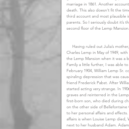
marriage in 1861. Another account 
death. This also doesn’t fit the ti
third account and most plausible i
parents. So I seriously doubt it’s t
second floor of the Lemp Mansion
     Having ruled out Julia’s mother, I then turned my attention to the period after the suicide of 
Charles Lemp in May of 1949, with
the Lemp Mansion when it was a bo
Family a little further, I was able t
February 1904, William Lemp Sr. co
spiraling depression that was caus
friend Frederick Pabst. After Willia
started acting very strange. In 1
graves and reinterred in the Lem
first-born son, who died during ch
on the other side of Bellefontain
to her personal affairs and effec
affairs is when Louise Lemp died, 
next to her husband Adam. Adam L