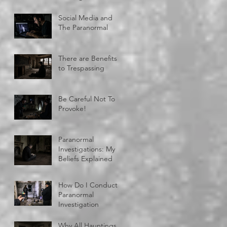
Social Media and
The Paranormal
There are Benefits
to Trespassing
Be Careful Not To
Provoke!
Paranormal
Investigations: My
Beliefs Explained
How Do I Conduct A
Paranormal
Investigation
Why All Hauntings