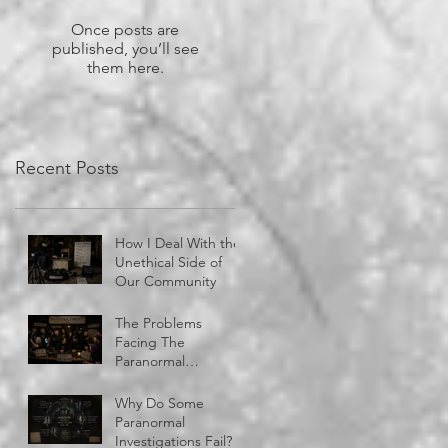
Once posts are
published, you’ll see
them here.
Recent Posts
How I Deal With the
Unethical Side of
Our Community
The Problems
Facing The
Paranormal
Community
Why Do Some
Paranormal
Investigations Fail?