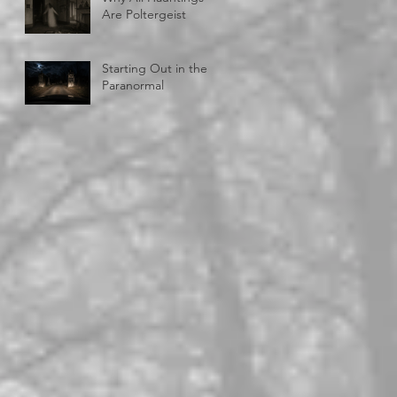
Are Poltergeist
Starting Out in the
Paranormal