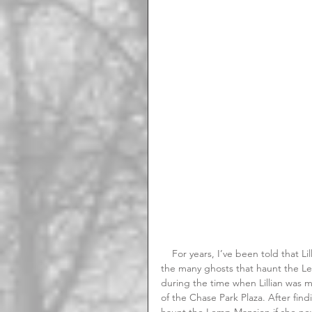
    For years, I’ve been told that Lillian Handlan Lemp, better known as the Lavender Lady is one of 
the many ghosts that haunt the Lem
during the time when Lillian was m
of the Chase Park Plaza. After fin
haunt the Lemp Mansion if she nev