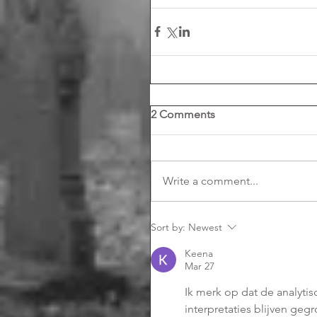
2 Comments
Write a comment...
Sort by:
Newest
Keena
Mar 27
Ik merk op dat de analyti
interpretaties blijven geg