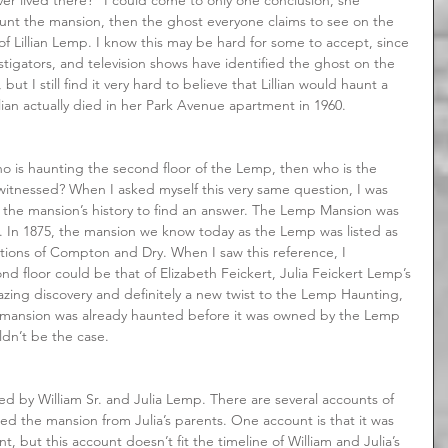
aunt the mansion, then the ghost everyone claims to see on the 
f Lillian Lemp. I know this may be hard for some to accept, since 
tigators, and television shows have identified the ghost on the 
ut I still find it very hard to believe that Lillian would haunt a 
lian actually died in her Park Avenue apartment in 1960.
itnessed? When I asked myself this very same question, I was 
f the mansion’s history to find an answer. The Lemp Mansion was 
t. In 1875, the mansion we know today as the Lemp was listed as 
rations of Compton and Dry. When I saw this reference, I 
d floor could be that of Elizabeth Feickert, Julia Feickert Lemp’s 
azing discovery and definitely a new twist to the Lemp Haunting, 
e mansion was already haunted before it was owned by the Lemp 
ldn’t be the case.
d the mansion from Julia’s parents. One account is that it was 
 but this account doesn’t fit the timeline of William and Julia’s 