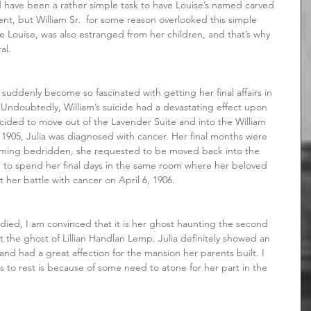
 have been a rather simple task to have Louise’s named carved 
t, but William Sr.  for some reason overlooked this simple 
like Louise, was also estranged from her children, and that’s why 
al.
 Undoubtedly, William’s suicide had a devastating effect upon 
decided to move out of the Lavender Suite and into the William 
n 1905, Julia was diagnosed with cancer. Her final months were 
oming bedridden, she requested to be moved back into the 
d to spend her final days in the same room where her beloved 
t her battle with cancer on April 6, 1906.
 the ghost of Lillian Handlan Lemp. Julia definitely showed an 
nd had a great affection for the mansion her parents built. I 
 to rest is because of some need to atone for her part in the 