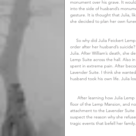
monument over his grave. It would
into the side of husband’s monumen
gesture. It is thought that Julia, 
she decided to plan her own funer
     So why did Julia Feickert Lemp suddenly become so fascinated with getting her final affairs in 
order after her husband’s suicide?
Julia. After William’s death, she 
Lemp Suite across the hall. Also i
spent in extreme pain. After bec
Lavender Suite. I think she wante
husband took his own life. Julia los
      After learning how Julia Lemp died, I am convinced that it is her ghost haunting the second 
floor of the Lemp Mansion, and not
attachment to the Lavender Suite a
suspect the reason why she refuses
tragic events that befell her family.